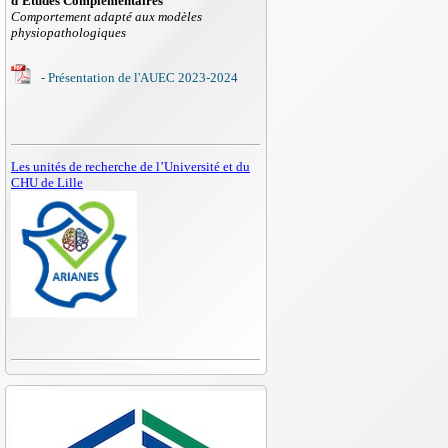
d'Etudes Complémentaires
Comportement adapté aux modèles
physiopathologiques
- Présentation de l'AUEC 2023-2024
Les unités de recherche de l’Université et du
CHU de Lille