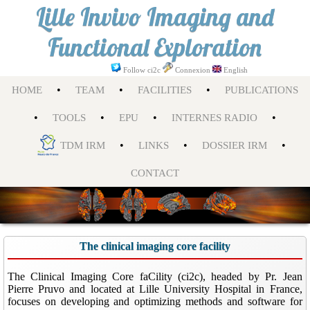
Lille Invivo Imaging and
Functional Exploration
Follow ci2c
Connexion
English
•
•
•
HOME
TEAM
FACILITIES
PUBLICATIONS
•
•
•
•
TOOLS
EPU
INTERNES RADIO
•
•
•
TDM IRM
LINKS
DOSSIER IRM
CONTACT
The clinical imaging core facility
The Clinical Imaging Core faCility (ci2c), headed by Pr. Jean
Pierre Pruvo and located at Lille University Hospital in France,
focuses on developing and optimizing methods and software for