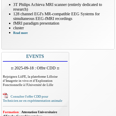
3T Philips Achieva MRI scanner (entirely dedicated to
research)
128 channel EGI's MR-compatible EEG Systems for
simultaneous EEG-fMRI recordings
fMRI paradigm presentation
cluster
Read more
EVENTS
::
2025-09-18 : Offre CDD
::
Rejoignez LiiFE, la plateforme Lilloise
d’Imagerie in vivo et d’Exploration
Fonctionnelle à l'Université de Lille
Consulter l'offre CDD pour
Technicien.ne en expérimentation animale
Formation
:
Attestation Universitaire