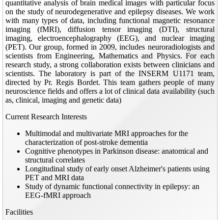
quantitative analysis of brain medical images with particular focus
on the study of neurodegenerative and epilepsy diseases. We work
with many types of data, including functional magnetic resonance
imaging (fMRI), diffusion tensor imaging (DTI), structural
imaging, electroencephalography (EEG), and nuclear imaging
(PET). Our group, formed in 2009, includes neuroradiologists and
scientists from Engineering, Mathematics and Physics. For each
research study, a strong collaboration exists between clinicians and
scientists. The laboratory is part of the INSERM U1171 team,
directed by Pr. Regis Bordet. This team gathers people of many
neuroscience fields and offers a lot of clinical data availability (such
as, clinical, imaging and genetic data)
Current Research Interests
Multimodal and multivariate MRI approaches for the
characterization of post-stroke dementia
Cognitive phenotypes in Parkinson disease: anatomical and
structural correlates
Longitudinal study of early onset Alzheimer's patients using
PET and MRI data
Study of dynamic functional connectivity in epilepsy: an
EEG-fMRI approach
Facilities