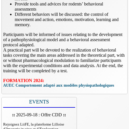
Provide tools and advices for rodents’ behavioral
assessments
Different behaviors will be discussed: the control of
movement and action, emotions, motivation, learning and
memory.
Participants will be informed of issues relating to the development
of a pathophysiological model and a behavioral assessment
protocol adapted.
A practical part will be devoted to the realization of behavioral
tasks covering the main areas addressed in the theoretical part, with
or without pharmacological modulation to familiarize participants
with the experimental conditions and data analysis. At the end, the
training will be completed by a test.
FORMATION 2024:
AUEC Comportement adapté aux modèles physiopathologiques
EVENTS
::
2025-09-18 : Offre CDD
::
Rejoignez LiiFE, la plateforme Lilloise
d’Imagerie in vivo et d’Exploration