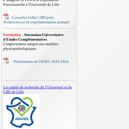
Fonctionnelle à l'Université de Lille
Consulter l'offre CDD pour
Technicien.ne en expérimentation animale
Formation
:
Attestation Universitaire
d'Etudes Complémentaires
Comportement adapté aux modèles
physiopathologiques
- Présentation de l'AUEC 2023-2024
Les unités de recherche de l’Université et du
CHU de Lille