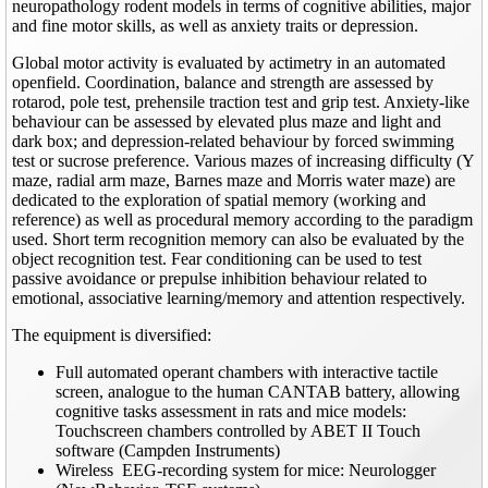
neuropathology rodent models in terms of cognitive abilities, major
and fine motor skills, as well as anxiety traits or depression.
Global motor activity is evaluated by actimetry in an automated
openfield. Coordination, balance and strength are assessed by
rotarod, pole test, prehensile traction test and grip test. Anxiety-like
behaviour can be assessed by elevated plus maze and light and
dark box; and depression-related behaviour by forced swimming
test or sucrose preference. Various mazes of increasing difficulty (Y
maze, radial arm maze, Barnes maze and Morris water maze) are
dedicated to the exploration of spatial memory (working and
reference) as well as procedural memory according to the paradigm
used. Short term recognition memory can also be evaluated by the
object recognition test. Fear conditioning can be used to test
passive avoidance or prepulse inhibition behaviour related to
emotional, associative learning/memory and attention respectively.
The equipment is diversified:
Full automated operant chambers with interactive tactile
screen, analogue to the human CANTAB battery, allowing
cognitive tasks assessment in rats and mice models:
Touchscreen chambers controlled by ABET II Touch
software (Campden Instruments)
Wireless EEG-recording system for mice: Neurologger