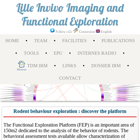
Lille Invivo Imaging and
Functional Exploration
Follow ci2c
Connexion
English
•
•
•
HOME
TEAM
FACILITIES
PUBLICATIONS
•
•
•
•
TOOLS
EPU
INTERNES RADIO
•
•
•
TDM IRM
LINKS
DOSSIER IRM
CONTACT
Rodent behaviour exploration : discover the platform
The Functional Exploration Platform (FEP) is an important area of
150m2 dedicated to the analysis of the behavior of rodents. The
behavioral assessment tests available allow characterization of