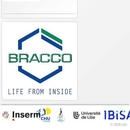
© 2026 ci2c