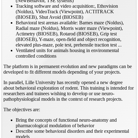
(NewBehavior, TSE systems)
Tracking software and video acquisition:, Ethovision
(Noldus), VideoTrack (Viewpoint), ACTITRACK
(BIOSEB), Shut Avoid (BIOSEB)
Behavioral test arenas available: Barnes maze (Noldus),
Radial maze (Noldus), Morris water maze (Viewpoint),
Actimetry (BIOSEB), Rotarod (BIOSEB), Grip test
(BIOSEB), Y-maze, open-field and object recognition,
elevated plus-maze, pole test, prehensile traction test ...
Ventilated units for animals housing in environmental
controlled conditions
The platform is in permanent evolution and new paradigms can be
developed to fit different models depending of your projects.
In parallel, Lille University has recently opened a new degree
about behavioral exploration of rodent. This training is intended for
researchers and trainees wishing to develop or use neuro-
pathophysiological models in the context of research projects.
The objectives are:
Bring the concepts of functional neuro-anatomy and
pharmacological modulation of behavior
Describe some behavioral disorders and their experimental
models